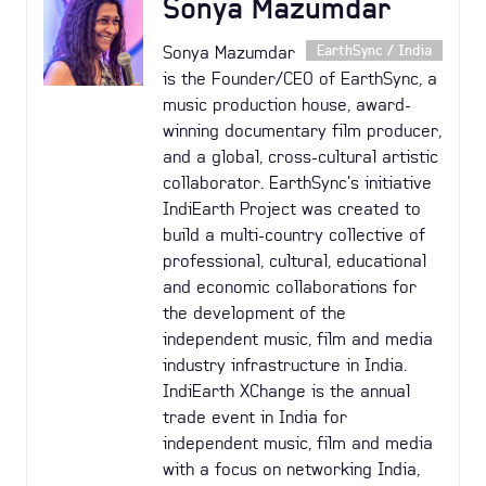
Sonya Mazumdar
Sonya Mazumdar
EarthSync / India
is the Founder/CEO of EarthSync, a
music production house, award-
winning documentary film producer,
and a global, cross-cultural artistic
collaborator. EarthSync's initiative
IndiEarth Project was created to
build a multi-country collective of
professional, cultural, educational
and economic collaborations for
the development of the
independent music, film and media
industry infrastructure in India.
IndiEarth XChange is the annual
trade event in India for
independent music, film and media
with a focus on networking India,