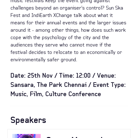
music festivals keep the event going against
challenges beyond an organiser’s control? Sun Ska
Fest and IndiEarth XChange talk about what it
means for their annual events and the larger issues
around it - among other things, how does such work
cope with the psychology of the city and the
audiences they serve who cannot move if the
festival decides to relocate to an economically or
environmentally safer ground.
Date: 25th Nov / Time: 12:00 / Venue:
Sansara, The Park Chennai / Event Type:
Music, Film, Culture Conference
Speakers