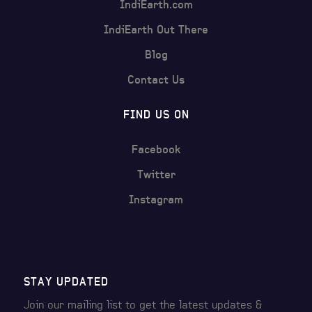
IndiEarth.com
IndiEarth Out There
Blog
Contact Us
FIND US ON
Facebook
Twitter
Instagram
STAY UPDATED
Join our mailing list to get the latest
updates &