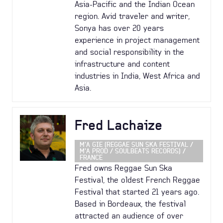
Asia-Pacific and the Indian Ocean
region. Avid traveler and writer,
Sonya has over 20 years
experience in project management
and social responsibility in the
infrastructure and content
industries in India, West Africa and
Asia.
Fred Lachaize
M'A GIE (REGGAE SUN SKA FESTIVAL /
M'A PROD / SOULBEATS RECORDS) /
FRANCE
Fred owns Reggae Sun Ska
Festival, the oldest French Reggae
Festival that started 21 years ago.
Based in Bordeaux, the festival
attracted an audience of over