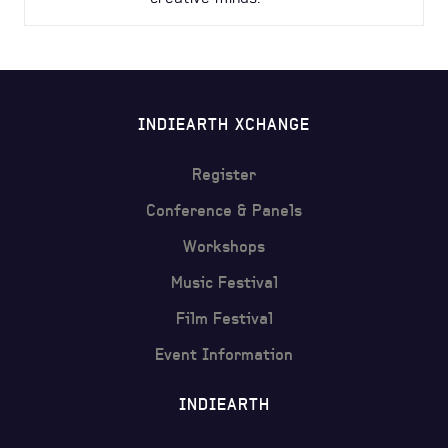
INDIEARTH XCHANGE
Register
Conference & Panels
Workshops
Music Festival
Film Festival
Event Information
INDIEARTH