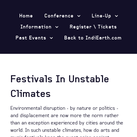
Home
Conference
Line-Up
Information
Register \ Tickets
Past Events
Back to IndiEarth.com
Festivals In Unstable
Climates
Environmental disruption - by nature or politics -
and displacement are now more the norm rather
than an exception experienced by cities around the
world. In such unstable climates, how do arts and