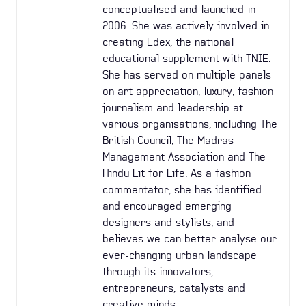
conceptualised and launched in
2006. She was actively involved in
creating Edex, the national
educational supplement with TNIE.
She has served on multiple panels
on art appreciation, luxury, fashion
journalism and leadership at
various organisations, including The
British Council, The Madras
Management Association and The
Hindu Lit for Life. As a fashion
commentator, she has identified
and encouraged emerging
designers and stylists, and
believes we can better analyse our
ever-changing urban landscape
through its innovators,
entrepreneurs, catalysts and
creative minds.