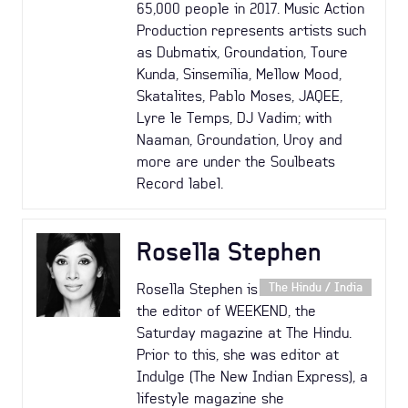
65,000 people in 2017. Music Action
Production represents artists such
as Dubmatix, Groundation, Toure
Kunda, Sinsemilia, Mellow Mood,
Skatalites, Pablo Moses, JAQEE,
Lyre le Temps, DJ Vadim; with
Naaman, Groundation, Uroy and
more are under the Soulbeats
Record label.
Rosella Stephen
Rosella Stephen is
The Hindu / India
the editor of WEEKEND, the
Saturday magazine at The Hindu.
Prior to this, she was editor at
Indulge (The New Indian Express), a
lifestyle magazine she