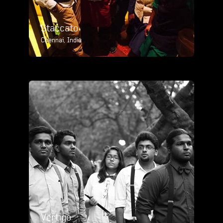
Staccato
Chennai, India
Vertigo