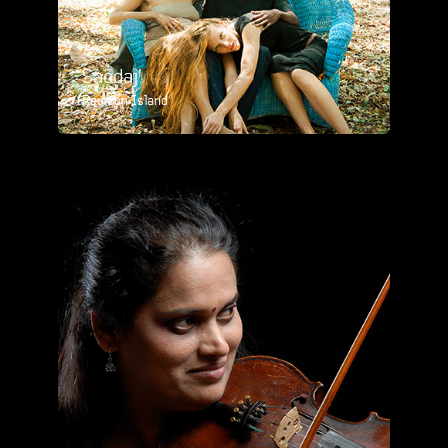
Saodaj'
Reunion Island