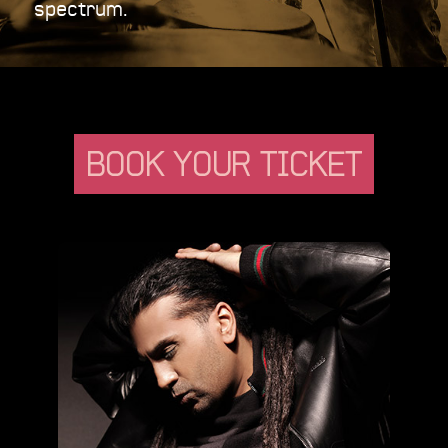
spectrum.