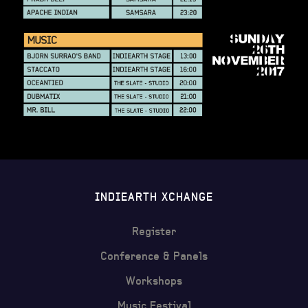
INDIEARTH XCHANGE
Register
Conference & Panels
Workshops
Music Festival