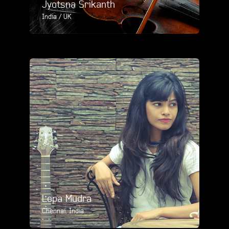
Jyotsna Srikanth
India / UK
Lopa Mudra
Chennai, India