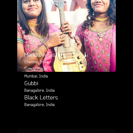
Mandolin Sisters
Chennai, India
Smalltalk
Mumbai, India
Gubbi
Banagalore, India
Black Letters
Banagalore, India