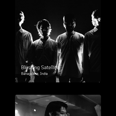
Blushing Satellite
Banagalore, India