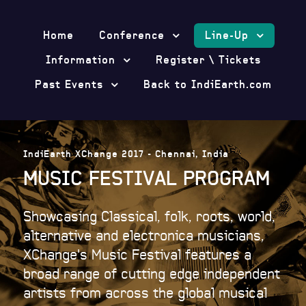
Home
Conference
Line-Up
Information
Register \ Tickets
Past Events
Back to IndiEarth.com
IndiEarth XChange 2017 - Chennai, India
MUSIC FESTIVAL PROGRAM
Showcasing Classical, folk, roots, world,
alternative and electronica musicians,
XChange's Music Festival features a
broad range of cutting edge independent
artists from across the global musical