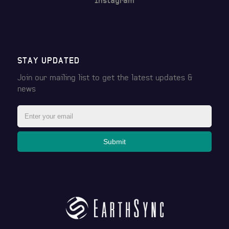
Instagram
STAY UPDATED
Join our mailing list to get the latest
updates &
news
Submit