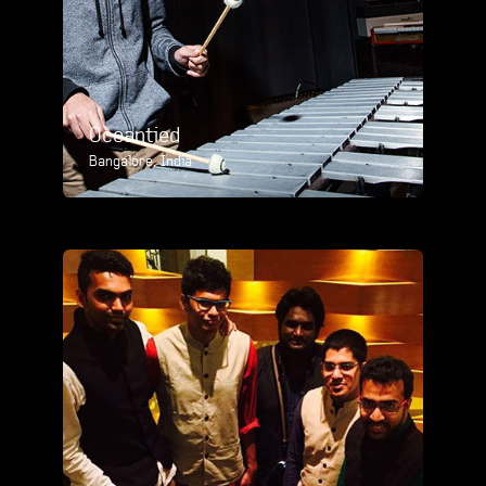
Oceantied
Bangalore, India