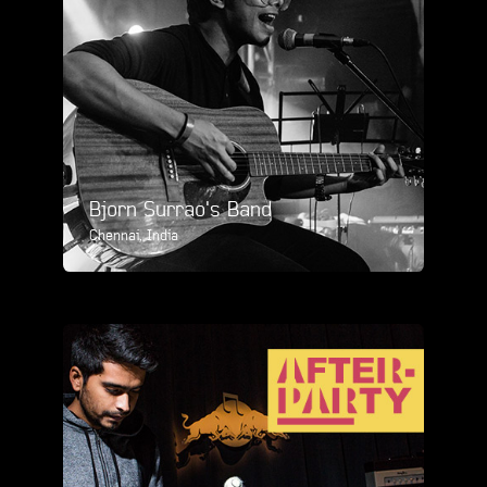
Bjorn Surrao's Band
Chennai, India