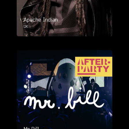
Apache Indian
UK