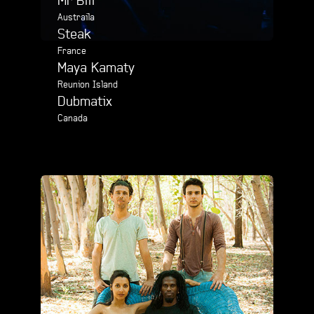
Mr Bill
Austraila
Steak
France
Maya Kamaty
Reunion Island
Dubmatix
Canada