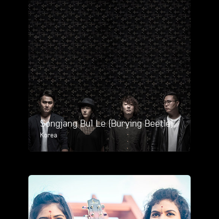
Songjang Bul Le (Burying Beetle)
Korea