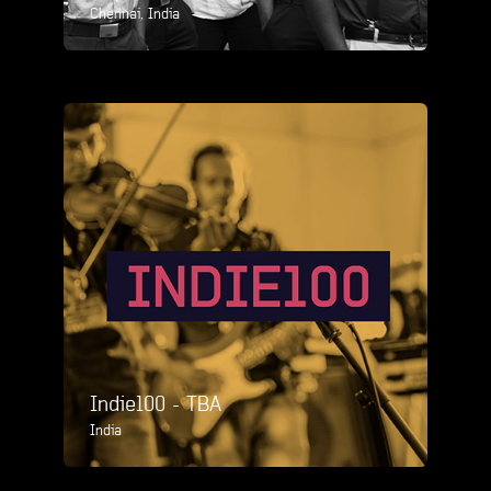
Chennai, India
Indie100 - TBA
India