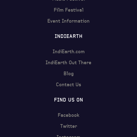
Film Festival
Event Information
INDIEARTH
IndiEarth.com
IndiEarth Out There
Blog
Contact Us
FIND US ON
Facebook
Twitter