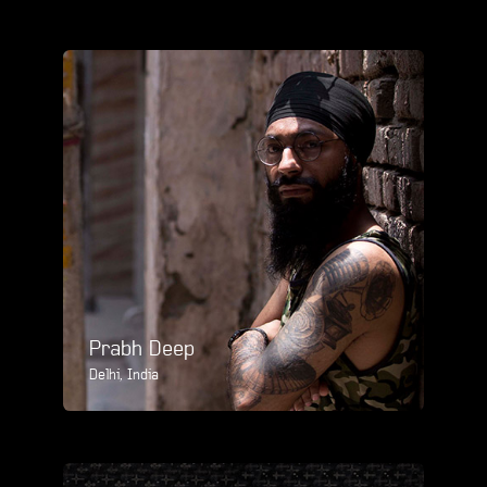
Prabh Deep
Delhi, India