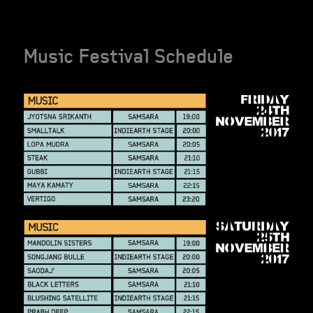
Music Festival Schedule