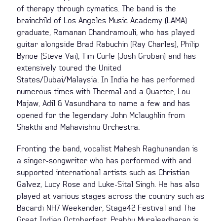
of therapy through cymatics. The band is the
brainchild of Los Angeles Music Academy (LAMA)
graduate, Ramanan Chandramouli, who has played
guitar alongside Brad Rabuchin (Ray Charles), Philip
Bynoe (Steve Vai), Tim Curle (Josh Groban) and has
extensively toured the United
States/Dubai/Malaysia. In India he has performed
numerous times with Thermal and a Quarter, Lou
Majaw, Adil & Vasundhara to name a few and has
opened for the legendary John Mclaughlin from
Shakthi and Mahavishnu Orchestra.
Fronting the band, vocalist Mahesh Raghunandan is
a singer-songwriter who has performed with and
supported international artists such as Christian
Galvez, Lucy Rose and Luke-Sital Singh. He has also
played at various stages across the country such as
Bacardi NH7 Weekender, Stage42 Festival and The
Great Indian Octoberfest. Prabhu Muraleedharan is