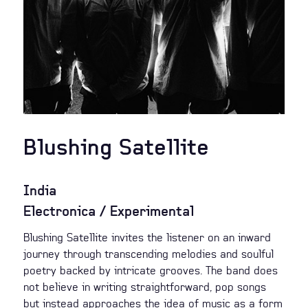
Blushing Satellite
India
Electronica / Experimental
Blushing Satellite invites the listener on an inward
journey through transcending melodies and soulful
poetry backed by intricate grooves. The band does
not believe in writing straightforward, pop songs
but instead approaches the idea of music as a form