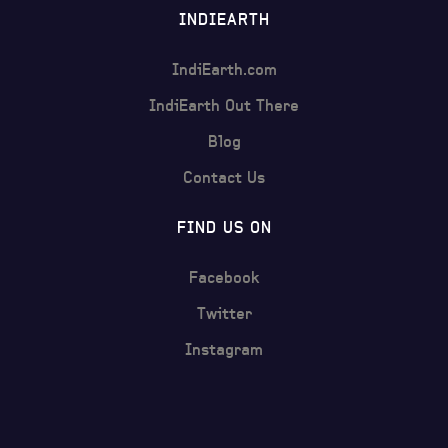
INDIEARTH
IndiEarth.com
IndiEarth Out There
Blog
Contact Us
FIND US ON
Facebook
Twitter
Instagram