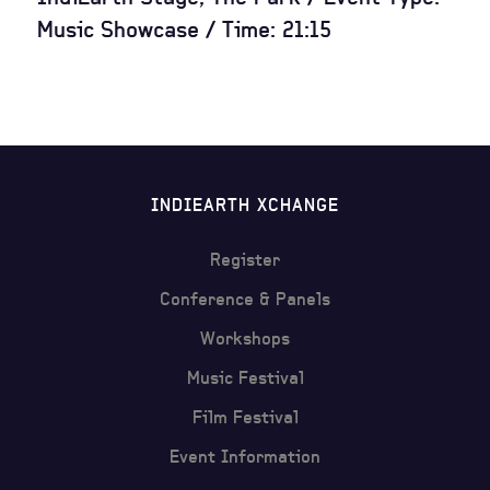
Music Showcase / Time: 21:15
INDIEARTH XCHANGE
Register
Conference & Panels
Workshops
Music Festival
Film Festival
Event Information