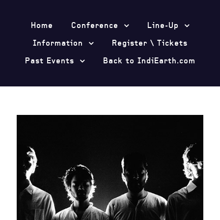
Home
Conference
Line-Up
Information
Register \ Tickets
Past Events
Back to IndiEarth.com