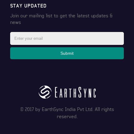
STAY UPDATED
Join our mailing list to get the latest
updates &
news
Submit
© 2017 by
EarthSync India Pvt Ltd
. All rights
reserved.