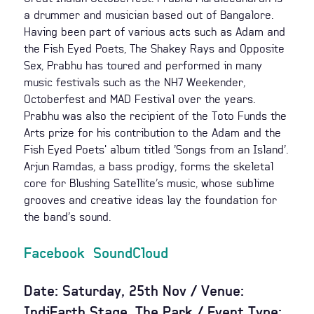
a drummer and musician based out of Bangalore.
Having been part of various acts such as Adam and
the Fish Eyed Poets, The Shakey Rays and Opposite
Sex, Prabhu has toured and performed in many
music festivals such as the NH7 Weekender,
Octoberfest and MAD Festival over the years.
Prabhu was also the recipient of the Toto Funds the
Arts prize for his contribution to the Adam and the
Fish Eyed Poets' album titled ’Songs from an Island’.
Arjun Ramdas, a bass prodigy, forms the skeletal
core for Blushing Satellite’s music, whose sublime
grooves and creative ideas lay the foundation for
the band’s sound.
Facebook
SoundCloud
Date: Saturday, 25th Nov / Venue:
IndiEarth Stage, The Park / Event Type: