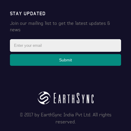
STAY UPDATED
Join our mailing list to get the latest
updates &
news
Submit
© 2017 by
EarthSync India Pvt Ltd
. All rights
reserved.