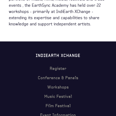
events , the EarthSync Academy has held over 22
workshops - primarily at IndiEarth XChange -
extending its expertise and capabilities to share
knowledge and support independent artists.
INDIEARTH XCHANGE
Register
Conference & Panels
Workshops
Music Festival
Film Festival
Event Information