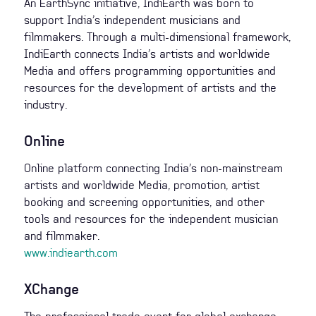
An EarthSync initiative, IndiEarth was born to
support India’s independent musicians and
filmmakers. Through a multi-dimensional framework,
IndiEarth connects India’s artists and worldwide
Media and offers programming opportunities and
resources for the development of artists and the
industry.
Online
Online platform connecting India’s non-mainstream
artists and worldwide Media, promotion, artist
booking and screening opportunities, and other
tools and resources for the independent musician
and filmmaker.
www.indiearth.com
XChange