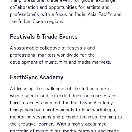
The professional trade event for global exchange,
collaboration and opportunities for artists and
professionals, with a focus on India, Asia-Pacific and
the Indian Ocean regions.
Festivals & Trade Events
A sustainable collective of festivals and
professional markets worldwide for the
development of music, film and media markets.
EarthSync Academy
Addressing the challenges of the Indian market
where specialised, extended duration courses are
hard to access by most, the EarthSync Academy
brings hands-on professionals to lead workshops,
mentoring sessions and provide technical training to
the creative learner. With a highly acclaimed
portfolio of music, films, media, festivals and trade