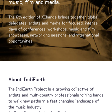
music, film and media.
The 6th edition of XChange brings together global
delegates, artists and media for focused, intense
days of conferences, workshops, music and film
showcases, networking sessions, and international
opportunities.
About IndiEarth
The IndiEarth Project is a growing collective of
artists and multi-country professionals joining hands
to walk new paths in a fast changing landscape of
the music industry.