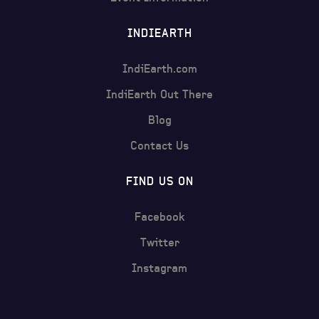
INDIEARTH
IndiEarth.com
IndiEarth Out There
Blog
Contact Us
FIND US ON
Facebook
Twitter
Instagram