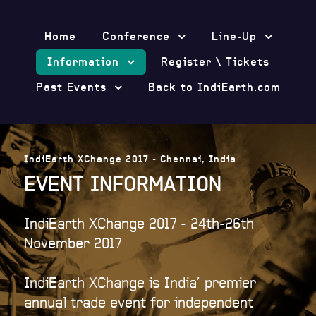
Home
Conference
Line-Up
Information
Register \ Tickets
Past Events
Back to IndiEarth.com
IndiEarth XChange 2017 - Chennai, India
EVENT INFORMATION
IndiEarth XChange 2017 - 24th-26th
November 2017
IndiEarth XChange is India’ premier
annual trade event for independent