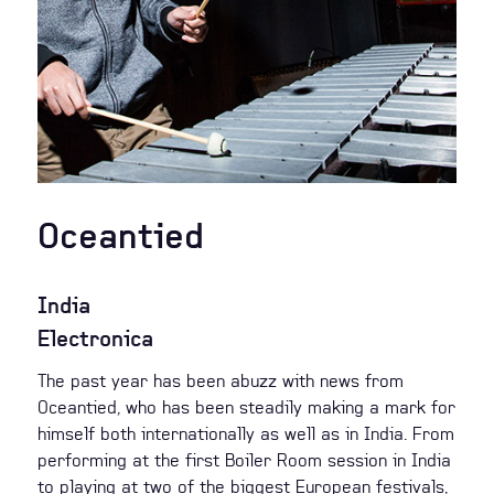
Oceantied
India
Electronica
The past year has been abuzz with news from
Oceantied, who has been steadily making a mark for
himself both internationally as well as in India. From
performing at the first Boiler Room session in India
to playing at two of the biggest European festivals,