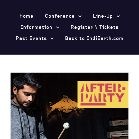
Home
Conference
Line-Up
Information
Register \ Tickets
Past Events
Back to IndiEarth.com