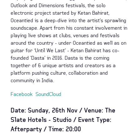
Outlook and Dimensions festivals, the solo
electronic project started by Ketan Bahirat,
Oceantied is a deep-dive into the artist’s sprawling
soundscape. Apart from his constant involvement in
playing live shows at clubs, venues and festivals
around the country - under Oceantied as well as on
guitar for ‘Until We Last’ - Ketan Bahirat has co-
founded 'Dasta' in 2016. Dasta is the coming
together of 6 unique artists and creators as a
platform pushing culture, collaboration and
community in India.
Facebook
SoundCloud
Date: Sunday, 26th Nov / Venue: The
Slate Hotels - Studio / Event Type:
Afterparty / Time: 20:00