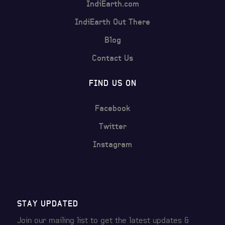
IndiEarth.com
IndiEarth Out There
Blog
Contact Us
FIND US ON
Facebook
Twitter
Instagram
STAY UPDATED
Join our mailing list to get the latest
updates &