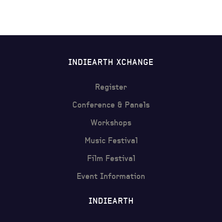
INDIEARTH XCHANGE
Register
Conference & Panels
Workshops
Music Festival
Film Festival
Event Information
INDIEARTH