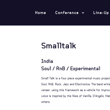
Home
Conference
Line-Up
Smalltalk
India
Soul / RnB / Experimental
Small Talk is a four piece experimental music proje
Soul, RnB, Rock, Jazz and Electronica. The band writ
veneer, using this framework as a vehicle for improvi
voice is inspired by the likes of Vanilla, D’Angelo, 
others.