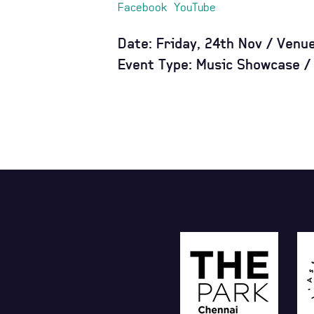
Facebook
YouTube
Date: Friday, 24th Nov / Venu
Event Type: Music Showcase / 