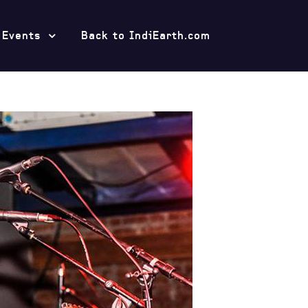
 Events
Back to IndiEarth.com