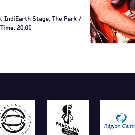
e: IndiEarth Stage, The Park /
Time: 20:00