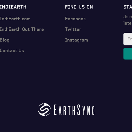
INDIEARTH
FIND US ON
ST
Join
IndiEarth.com
Facebook
lat
IndiEarth Out There
Twitter
Blog
Instagram
Contact Us
© 2017 by
EarthSync India Pvt Ltd
. All rights reserved.