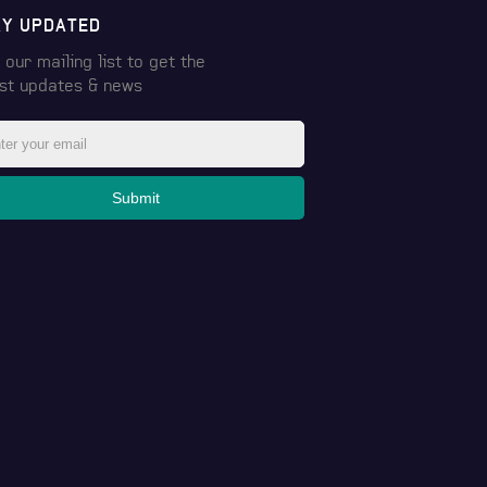
AY UPDATED
 our mailing list to get the
est
updates & news
Submit