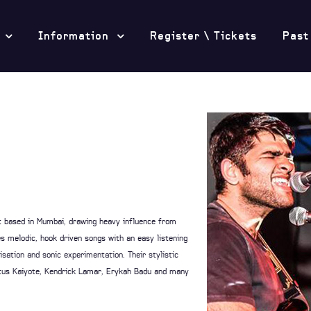
Information
Register \ Tickets
Past
ct based in Mumbai, drawing heavy influence from
es melodic, hook driven songs with an easy listening
sation and sonic experimentation. Their stylistic
Hiatus Kaiyote, Kendrick Lamar, Erykah Badu and many