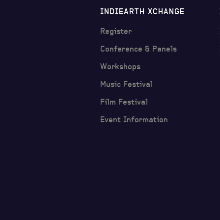
INDIEARTH XCHANGE
Register
Conference & Panels
Workshops
Music Festival
Film Festival
Event Information