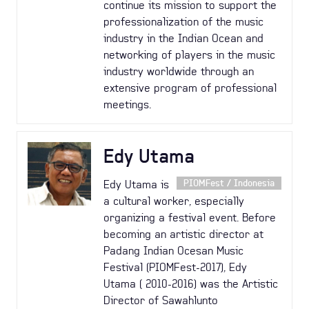
continue its mission to support the
professionalization of the music
industry in the Indian Ocean and
networking of players in the music
industry worldwide through an
extensive program of professional
meetings.
Edy Utama
Edy Utama is
PIOMFest / Indonesia
a cultural worker, especially
organizing a festival event. Before
becoming an artistic director at
Padang Indian Ocesan Music
Festival (PIOMFest-2017), Edy
Utama ( 2010-2016) was the Artistic
Director of Sawahlunto