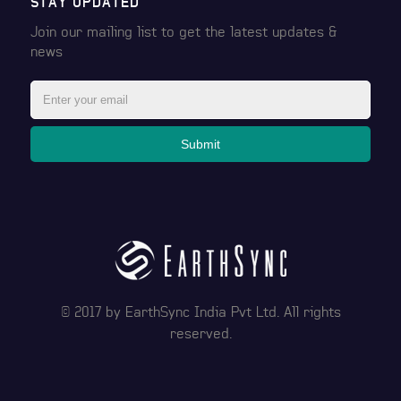
STAY UPDATED
Join our mailing list to get the latest
updates &
news
Submit
© 2017 by
EarthSync India Pvt Ltd
. All rights
reserved.