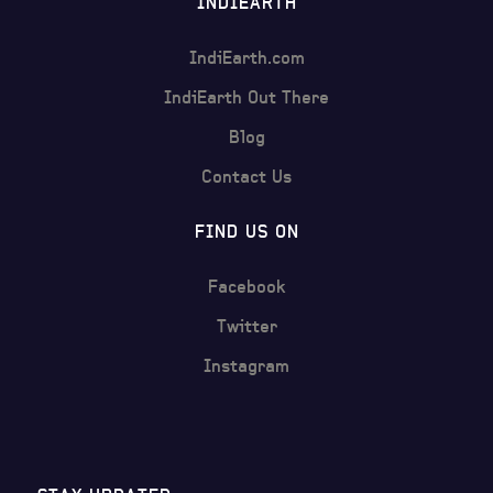
INDIEARTH
IndiEarth.com
IndiEarth Out There
Blog
Contact Us
FIND US ON
Facebook
Twitter
Instagram