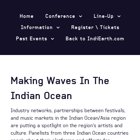
Home
Conference
Line-Up
Information
Register \ Tickets
Past Events
Back to IndiEarth.com
Making Waves In The
Indian Ocean
Industry networks, partnerships between festivals,
and music markets in the Indian Ocean/Asia region
are putting a spotlight on the region’s artists and
culture. Panelists from three Indian Ocean countries