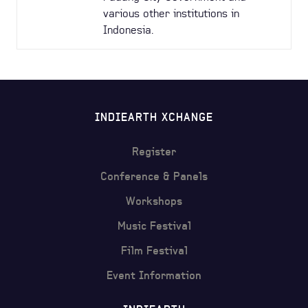
various other institutions in
Indonesia.
INDIEARTH XCHANGE
Register
Conference & Panels
Workshops
Music Festival
Film Festival
Event Information