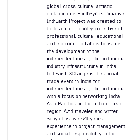
global, cross-cultural artistic
collaborator. EarthSync's initiative
IndiEarth Project was created to
build a multi-country collective of
professional, cultural, educational
and economic collaborations for
the development of the
independent music, film and media
industry infrastructure in India.
IndiEarth XChange is the annual
trade event in India for
independent music, film and media
with a focus on networking India,
Asia-Pacific and the Indian Ocean
region. Avid traveler and writer,
Sonya has over 20 years
experience in project management
and social responsibility in the