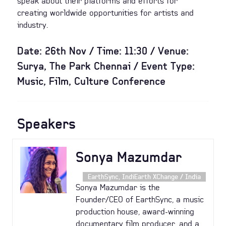
speak about their platforms and efforts for
creating worldwide opportunities for artists and
industry.
Date: 26th Nov / Time: 11:30 / Venue:
Surya, The Park Chennai / Event Type:
Music, Film, Culture Conference
Speakers
Sonya Mazumdar
EarthSync, IndiEarth XChange / India
Sonya Mazumdar is the
Founder/CEO of EarthSync, a music
production house, award-winning
documentary film producer, and a