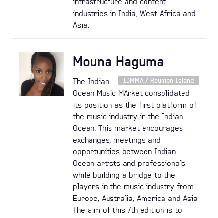
infrastructure and content
industries in India, West Africa and
Asia.
Mouna Haguma
The Indian
IOMMA / Reunion Island
Ocean Music MArket consolidated
its position as the first platform of
the music industry in the Indian
Ocean. This market encourages
exchanges, meetings and
opportunities between Indian
Ocean artists and professionals
while building a bridge to the
players in the music industry from
Europe, Australia, America and Asia
The aim of this 7th edition is to