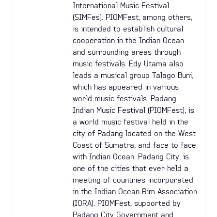
International Music Festival
(SIMFes). PIOMFest, among others,
is intended to establish cultural
cooperation in the Indian Ocean
and surrounding areas through
music festivals. Edy Utama also
leads a musical group Talago Buni,
which has appeared in various
world music festivals. Padang
Indian Music Festival (PIOMFest), is
a world music festival held in the
city of Padang located on the West
Coast of Sumatra, and face to face
with Indian Ocean. Padang City, is
one of the cities that ever held a
meeting of countries incorporated
in the Indian Ocean Rim Association
(IORA). PIOMFest, supported by
Padang City Government and