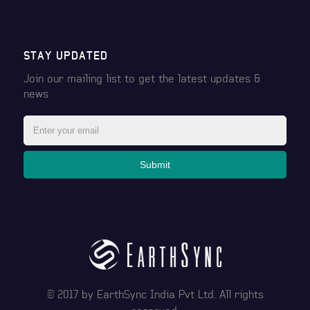
STAY UPDATED
Join our mailing list to get the latest
updates &
news
Submit
© 2017 by
EarthSync India Pvt Ltd
. All rights