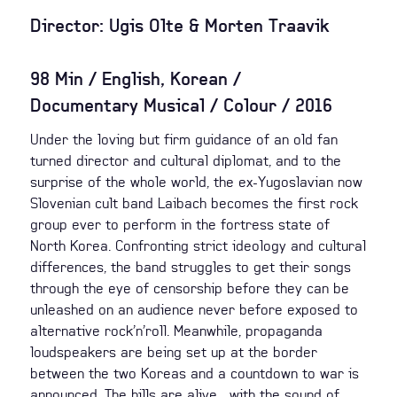
Director: Ugis Olte & Morten Traavik
98 Min / English, Korean /
Documentary Musical / Colour / 2016
Under the loving but firm guidance of an old fan
turned director and cultural diplomat, and to the
surprise of the whole world, the ex-Yugoslavian now
Slovenian cult band Laibach becomes the first rock
group ever to perform in the fortress state of
North Korea. Confronting strict ideology and cultural
differences, the band struggles to get their songs
through the eye of censorship before they can be
unleashed on an audience never before exposed to
alternative rock’n’roll. Meanwhile, propaganda
loudspeakers are being set up at the border
between the two Koreas and a countdown to war is
announced. The hills are alive... with the sound of