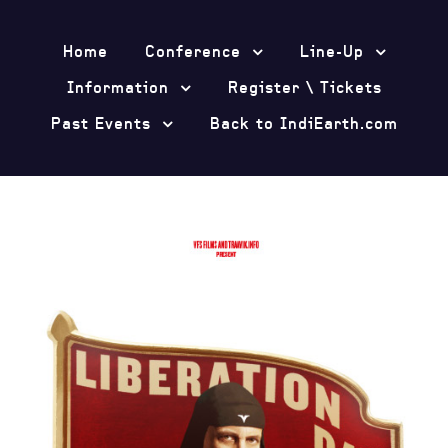
Home
Conference
Line-Up
Information
Register \ Tickets
Past Events
Back to IndiEarth.com