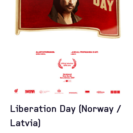
Liberation Day (Norway /
Latvia)