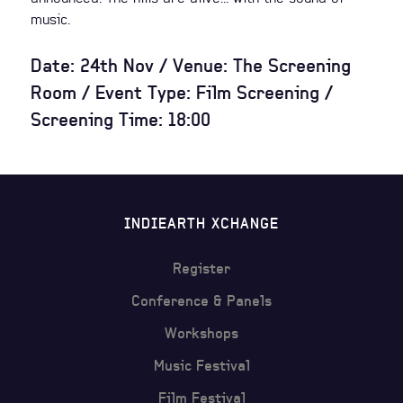
music.
Date: 24th Nov / Venue: The Screening
Room / Event Type: Film Screening /
Screening Time: 18:00
INDIEARTH XCHANGE
Register
Conference & Panels
Workshops
Music Festival
Film Festival