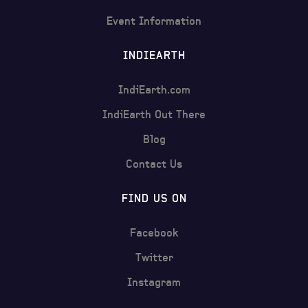
Event Information
INDIEARTH
IndiEarth.com
IndiEarth Out There
Blog
Contact Us
FIND US ON
Facebook
Twitter
Instagram