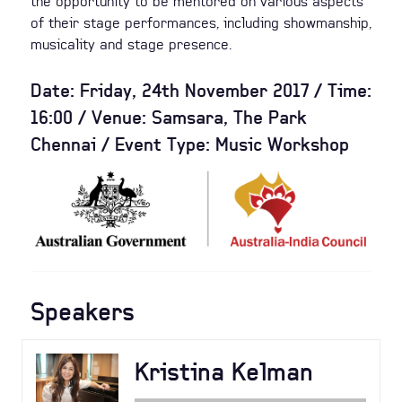
the opportunity to be mentored on various aspects
of their stage performances, including showmanship,
musicality and stage presence.
Date: Friday, 24th November 2017 / Time:
16:00 / Venue: Samsara, The Park
Chennai / Event Type: Music Workshop
Speakers
Kristina Kelman