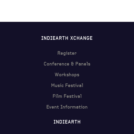
INDIEARTH XCHANGE
Register
Conference & Panels
Workshops
Music Festival
Film Festival
Event Information
INDIEARTH