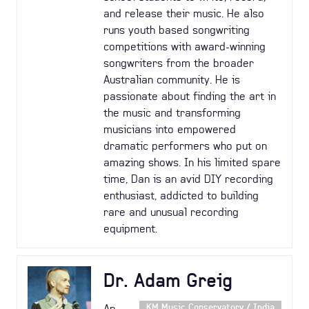
and release their music. He also
runs youth based songwriting
competitions with award-winning
songwriters from the broader
Australian community. He is
passionate about finding the art in
the music and transforming
musicians into empowered
dramatic performers who put on
amazing shows. In his limited spare
time, Dan is an avid DIY recording
enthusiast, addicted to building
rare and unusual recording
equipment.
Dr. Adam Greig
An
KM Music Conservatory / India