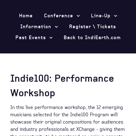
Home
Conference
Line-Up
Information
Register \ Tickets
Past Events
Back to IndiEarth.com
Indie100: Performance
Workshop
In this live performance workshop, the 12 emerging
musicians selected for the Indie100 Program will
showcase their original compositions for audiences
and industry professionals at XChange - giving them