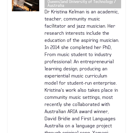
Queensland University of Technology /
Australia
Dr Kristina Kelman is an academic,
teacher, community music
facilitator and jazz musician. Her
research interests include the
education of the aspiring musician.
In 2014 she completed her PhD,
From music student to industry
professional: An entrepreneurial
learning design, producing an
experiential music curriculum
model for student-run enterprise.
Kristina’s work also takes place in
community music settings, most
recently she collaborated with
Australian ARIA award winner,
David Bridie and First Languages
Australia on a language project
through original song, Yamani: