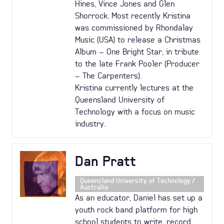
Hines, Vince Jones and Glen
Shorrock. Most recently Kristina
was commissioned by Rhondalay
Music (USA) to release a Christmas
Album – One Bright Star, in tribute
to the late Frank Pooler (Producer
– The Carpenters).
Kristina currently lectures at the
Queensland University of
Technology with a focus on music
industry.
Dan Pratt
Queensland University of Technology /
Australia
As an educator, Daniel has set up a
youth rock band platform for high
school students to write, record,