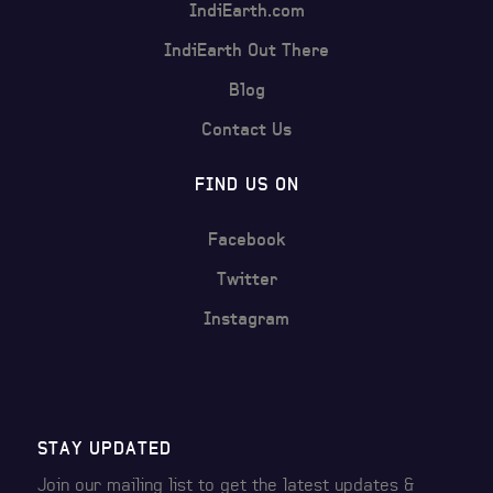
IndiEarth.com
IndiEarth Out There
Blog
Contact Us
FIND US ON
Facebook
Twitter
Instagram
STAY UPDATED
Join our mailing list to get the latest
updates &