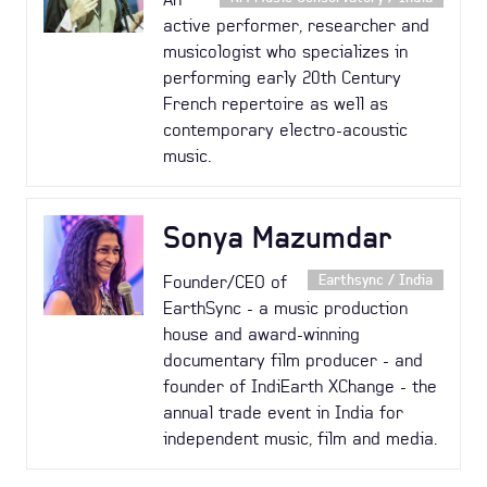
active performer, researcher and
musicologist who specializes in
performing early 20th Century
French repertoire as well as
contemporary electro-acoustic
music.
Sonya Mazumdar
Founder/CEO of
Earthsync / India
EarthSync - a music production
house and award-winning
documentary film producer - and
founder of IndiEarth XChange - the
annual trade event in India for
independent music, film and media.