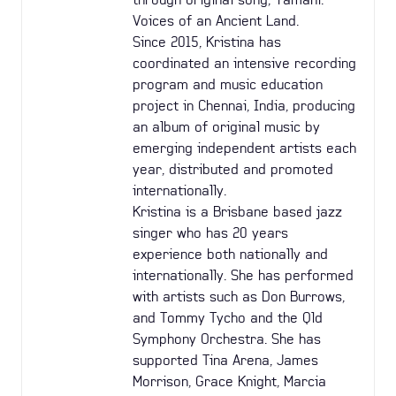
Voices of an Ancient Land.
Since 2015, Kristina has
coordinated an intensive recording
program and music education
project in Chennai, India, producing
an album of original music by
emerging independent artists each
year, distributed and promoted
internationally.
Kristina is a Brisbane based jazz
singer who has 20 years
experience both nationally and
internationally. She has performed
with artists such as Don Burrows,
and Tommy Tycho and the Qld
Symphony Orchestra. She has
supported Tina Arena, James
Morrison, Grace Knight, Marcia