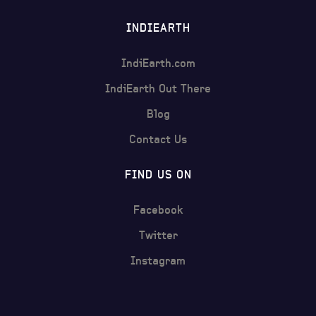
INDIEARTH
IndiEarth.com
IndiEarth Out There
Blog
Contact Us
FIND US ON
Facebook
Twitter
Instagram