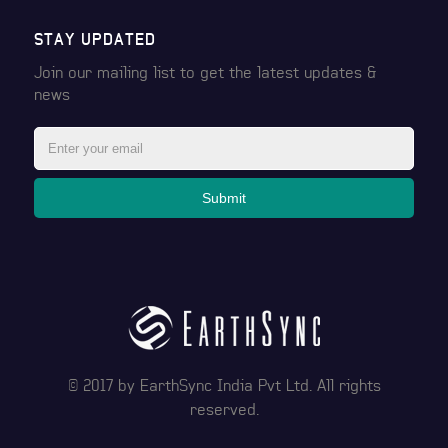
STAY UPDATED
Join our mailing list to get the latest
updates &
news
Submit
© 2017 by
EarthSync India Pvt Ltd
. All rights
reserved.