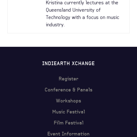
Kristina currently lectures at the
Queensland University of
Technology with a focus on music
industry.
INDIEARTH XCHANGE
Register
Conference & Panels
Workshops
Music Festival
Film Festival
Event Information