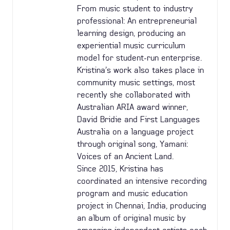
From music student to industry
professional: An entrepreneurial
learning design, producing an
experiential music curriculum
model for student-run enterprise.
Kristina’s work also takes place in
community music settings, most
recently she collaborated with
Australian ARIA award winner,
David Bridie and First Languages
Australia on a language project
through original song, Yamani:
Voices of an Ancient Land.
Since 2015, Kristina has
coordinated an intensive recording
program and music education
project in Chennai, India, producing
an album of original music by