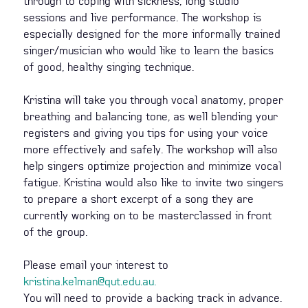
through to coping with sickness, long studio
sessions and live performance. The workshop is
especially designed for the more informally trained
singer/musician who would like to learn the basics
of good, healthy singing technique.
Kristina will take you through vocal anatomy, proper
breathing and balancing tone, as well blending your
registers and giving you tips for using your voice
more effectively and safely. The workshop will also
help singers optimize projection and minimize vocal
fatigue. Kristina would also like to invite two singers
to prepare a short excerpt of a song they are
currently working on to be masterclassed in front
of the group.
Please email your interest to
kristina.kelman@qut.edu.au
.
You will need to provide a backing track in advance.