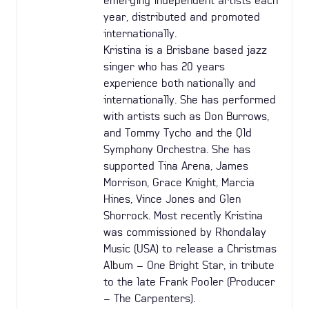
emerging independent artists each
year, distributed and promoted
internationally.
Kristina is a Brisbane based jazz
singer who has 20 years
experience both nationally and
internationally. She has performed
with artists such as Don Burrows,
and Tommy Tycho and the Qld
Symphony Orchestra. She has
supported Tina Arena, James
Morrison, Grace Knight, Marcia
Hines, Vince Jones and Glen
Shorrock. Most recently Kristina
was commissioned by Rhondalay
Music (USA) to release a Christmas
Album – One Bright Star, in tribute
to the late Frank Pooler (Producer
– The Carpenters).