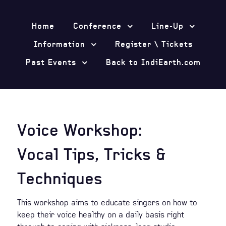
Home
Conference
Line-Up
Information
Register \ Tickets
Past Events
Back to IndiEarth.com
Voice Workshop:
Vocal Tips, Tricks &
Techniques
This workshop aims to educate singers on how to
keep their voice healthy on a daily basis right