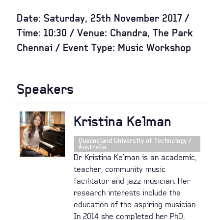
Date: Saturday, 25th November 2017 /
Time: 10:30 / Venue: Chandra, The Park
Chennai / Event Type: Music Workshop
Speakers
Kristina Kelman
Queensland University of Technology /
Australia
Dr Kristina Kelman is an academic,
teacher, community music
facilitator and jazz musician. Her
research interests include the
education of the aspiring musician.
In 2014 she completed her PhD,